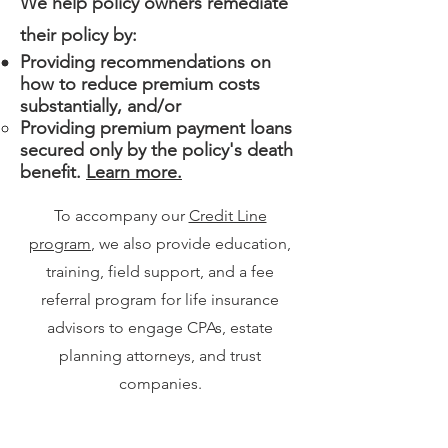
We help policy owners remediate
their policy by:
Providing recommendations on
how to reduce premium costs
substantially, and/or
Providing premium payment loans
secured only by the policy's death
benefit.
Learn more.
To accompany our
Credit Line
program
, we also provide education,
training, field support, and a fee
referral program for life insurance
advisors to engage CPAs, estate
planning attorneys, and trust
companies.