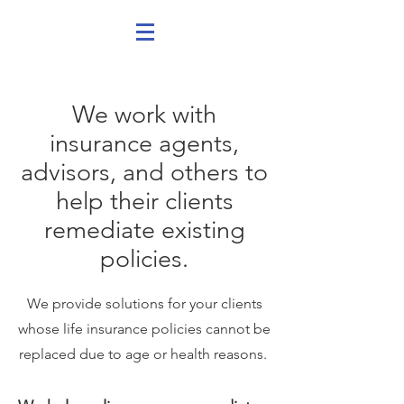
We work with
insurance agents,
advisors, and others to
help their clients
remediate existing
policies.
We provide solutions for your clients
whose life insurance policies cannot be
replaced due to age or health reasons.